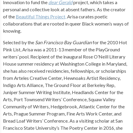
Innovation to fund the
dear Gerald
project, which takes a
personal and collective look at absent fathers. As the creator
of the
Beautiful Things Project,
Arisa curates poetic
collaborations that are rooted in queer Black women’s ways of
knowing.
Selected by the
San Francisco Bay Guardian
for the 2010 Hot
Pink List, Arisa was a 2011-13 member of the PlayGround
writers’ pool. Recipient of the inaugural Rose O’Neill Literary
House summer residency at Washington College in Maryland,
she has also received residencies, fellowships, or scholarships
from Arteles Creative Center, Hewnoaks Artist Residency,
Indigo Arts Alliance, The Ground Floor at Berkeley Rep,
Juniper Summer Writing Institute, Headlands Center for the
Arts, Port Townsend Writers’ Conference, Squaw Valley
Community of Writers, Hedgebrook, Atlantic Center for the
Arts, Prague Summer Program, Fine Arts Work Center, and
Bread Loaf Writers’ Conference. As a visiting scholar at San
Francisco State University’s The Poetry Center in 2016, she