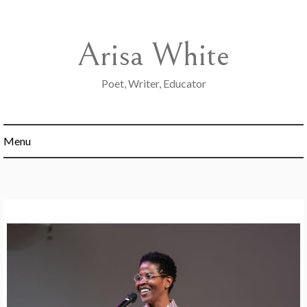
Skip
to
content
Arisa White
Poet, Writer, Educator
Menu