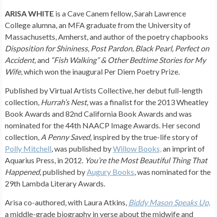
ARISA WHITE
is a Cave Canem fellow, Sarah Lawrence
College alumna, an MFA graduate from the University of
Massachusetts, Amherst, and author of the poetry chapbooks
Disposition for Shininess
,
Post Pardon, Black Pearl, Perfect on
Accident,
and
“Fish Walking” & Other Bedtime Stories for My
Wife
, which won the inaugural Per Diem Poetry Prize.
Published by Virtual Artists Collective, her debut full-length
collection,
Hurrah’s Nest,
was a finalist for the 2013 Wheatley
Book Awards and 82nd California Book Awards and was
nominated for the 44th NAACP Image Awards. Her second
collection,
A Penny Saved,
inspired by the true-life story of
Polly Mitchell
, was published by
Willow Books,
an imprint of
Aquarius Press, in 2012.
You’re the Most Beautiful Thing That
Happened,
published by
Augury Books
, was nominated for the
29th Lambda Literary Awards.
Arisa co-authored, with Laura Atkins,
Biddy Mason Speaks Up,
a middle-grade biography in verse about the midwife and