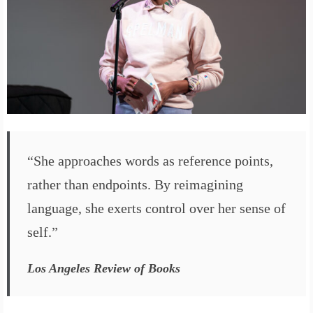
“She approaches words as reference points,
rather than endpoints. By reimagining
language, she exerts control over her sense of
self.”
Los Angeles Review of Books