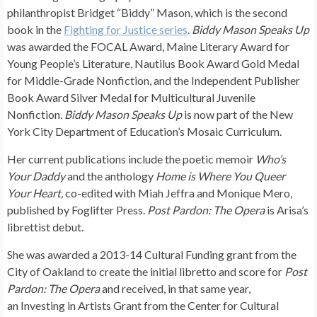
philanthropist Bridget “Biddy” Mason, which is the second
book in the
Fighting for Justice series
.
Biddy Mason Speaks Up
was awarded the FOCAL Award, Maine Literary Award for
Young People’s Literature, Nautilus Book Award Gold Medal
for Middle-Grade Nonfiction, and the Independent Publisher
Book Award Silver Medal for Multicultural Juvenile
Nonfiction.
Biddy Mason Speaks Up
is now part of the New
York City Department of Education’s Mosaic Curriculum.
Her current publications include the poetic memoir
Who’s
Your Daddy
and the anthology
Home is Where You Queer
Your Heart,
co-edited with Miah Jeffra and Monique Mero,
published by Foglifter Press.
Post Pardon: The Opera
is Arisa’s
librettist debut.
She was awarded a 2013-14 Cultural Funding grant from the
City of Oakland to create the initial libretto and score for
Post
Pardon: The Opera
and
received, in that same year,
an Investing in Artists Grant from the Center for Cultural