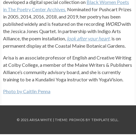
developed a digital special collection on
Black Women Poets
in The Poetry Center Archives.
Nominated for Pushcart Prizes
in 2005, 2014, 2016, 2018, and 2019, her poetry has been
published widely and is featured on the recording
WORD
with
the Jessica Jones Quartet. In partnership with Indigo Arts
Alliance, the poem installation,
look after your heart,
is on
permanent display at the Coastal Maine Botanical Gardens.
Arisa is an associate professor of English and Creative Writing
at Colby College, a member of the Maine Writers & Publishers
Alliance’s community advisory board, and she is currently
training to be a Kundalini Yoga instructor with YogaVision.
Photo by Caitlin Penna
© 2021 ARISA WHITE | THEME: PROMOS BY
TEMPLATE SELL
.