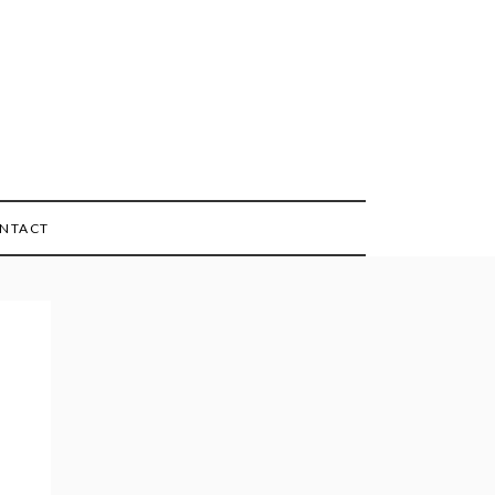
NTACT