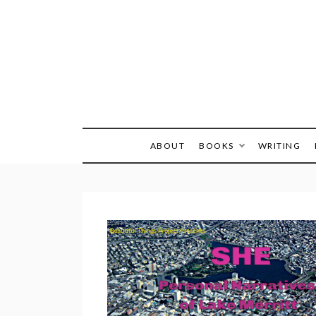
Skip
to
content
ABOUT
BOOKS
WRITING