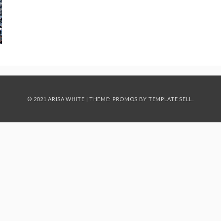
© 2021 ARISA WHITE | THEME: PROMOS BY
TEMPLATE SELL
.