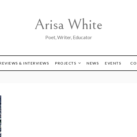
Arisa White
Poet, Writer, Educator
REVIEWS & INTERVIEWS
PROJECTS
NEWS
EVENTS
CO